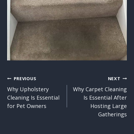
Post
PREVIOUS
NEXT
Why Upholstery
Why Carpet Cleaning
navigation
Cleaning Is Essential
Is Essential After
for Pet Owners
Hosting Large
Gatherings