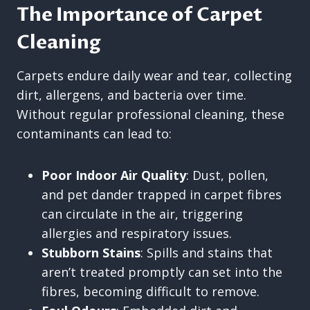
The Importance of Carpet
Cleaning
Carpets endure daily wear and tear, collecting
dirt, allergens, and bacteria over time.
Without regular professional cleaning, these
contaminants can lead to:
Poor Indoor Air Quality
: Dust, pollen,
and pet dander trapped in carpet fibres
can circulate in the air, triggering
allergies and respiratory issues.
Stubborn Stains
: Spills and stains that
aren’t treated promptly can set into the
fibres, becoming difficult to remove.