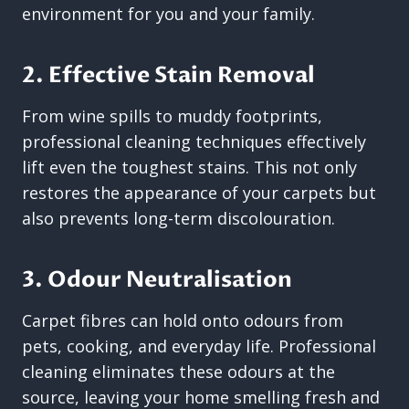
environment for you and your family.
2. Effective Stain Removal
From wine spills to muddy footprints,
professional cleaning techniques effectively
lift even the toughest stains. This not only
restores the appearance of your carpets but
also prevents long-term discolouration.
3. Odour Neutralisation
Carpet fibres can hold onto odours from
pets, cooking, and everyday life. Professional
cleaning eliminates these odours at the
source, leaving your home smelling fresh and