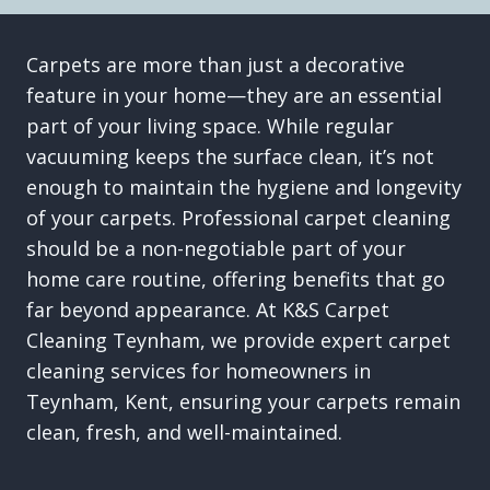
Carpets are more than just a decorative
feature in your home—they are an essential
part of your living space. While regular
vacuuming keeps the surface clean, it’s not
enough to maintain the hygiene and longevity
of your carpets. Professional carpet cleaning
should be a non-negotiable part of your
home care routine, offering benefits that go
far beyond appearance. At K&S Carpet
Cleaning Teynham, we provide expert carpet
cleaning services for homeowners in
Teynham, Kent, ensuring your carpets remain
clean, fresh, and well-maintained.