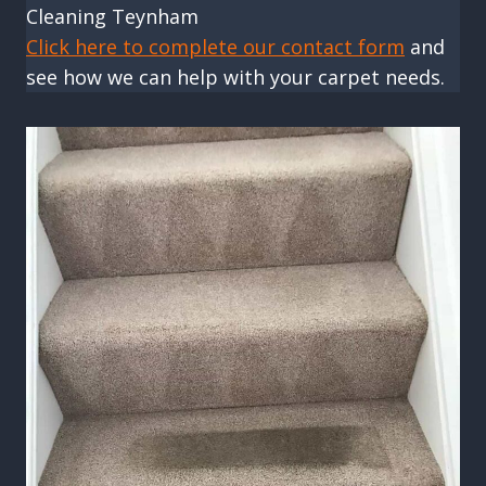
Cleaning Teynham
Click here to complete our contact form
and
see how we can help with your carpet needs.