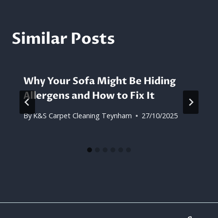
Similar Posts
Why Your Sofa Might Be Hiding
Allergens and How to Fix It
By
K&S Carpet Cleaning Teynham
27/10/2025