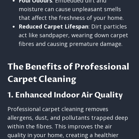
Foul Odours
: Embedded dirt and
moisture can cause unpleasant smells
that affect the freshness of your home.
Reduced Carpet Lifespan
: Dirt particles
act like sandpaper, wearing down carpet
fibres and causing premature damage.
The Benefits of Professional
Carpet Cleaning
1. Enhanced Indoor Air Quality
Professional carpet cleaning removes
allergens, dust, and pollutants trapped deep
within the fibres. This improves the air
quality in your home, creating a healthier