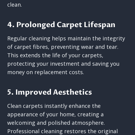
clean.
4. Prolonged Carpet Lifespan
Regular cleaning helps maintain the integrity
of carpet fibres, preventing wear and tear.
This extends the life of your carpets,
protecting your investment and saving you
money on replacement costs.
5. Improved Aesthetics
Clean carpets instantly enhance the
appearance of your home, creating a
welcoming and polished atmosphere.
Professional cleaning restores the original