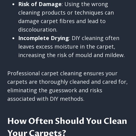
Risk of Damage
: Using the wrong
cleaning products or techniques can
damage carpet fibres and lead to
discolouration.
Incomplete Drying
: DIY cleaning often
leaves excess moisture in the carpet,
increasing the risk of mould and mildew.
Professional carpet cleaning ensures your
carpets are thoroughly cleaned and cared for,
eliminating the guesswork and risks
associated with DIY methods.
How Often Should You Clean
Your Carpets?