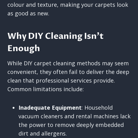
colour and texture, making your carpets look
as good as new.
Why DIY Cleaning Isn’t
Enough
While DIY carpet cleaning methods may seem
convenient, they often fail to deliver the deep
clean that professional services provide.
Common limitations include:
Inadequate Equipment
: Household
vacuum cleaners and rental machines lack
the power to remove deeply embedded
dirt and allergens.