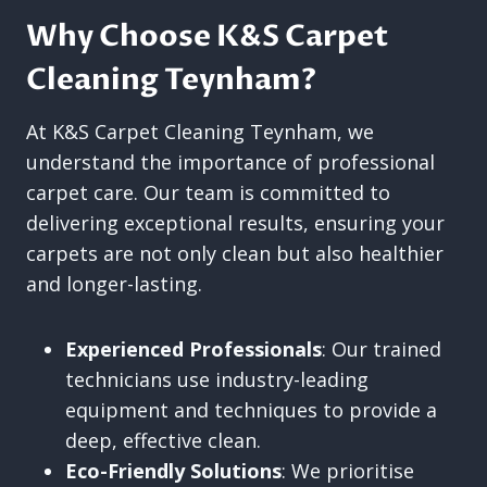
Why Choose K&S Carpet
Cleaning Teynham?
At K&S Carpet Cleaning Teynham, we
understand the importance of professional
carpet care. Our team is committed to
delivering exceptional results, ensuring your
carpets are not only clean but also healthier
and longer-lasting.
Experienced Professionals
: Our trained
technicians use industry-leading
equipment and techniques to provide a
deep, effective clean.
Eco-Friendly Solutions
: We prioritise