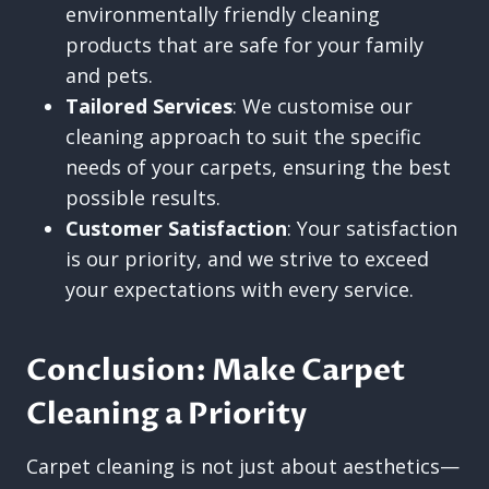
environmentally friendly cleaning
products that are safe for your family
and pets.
Tailored Services
: We customise our
cleaning approach to suit the specific
needs of your carpets, ensuring the best
possible results.
Customer Satisfaction
: Your satisfaction
is our priority, and we strive to exceed
your expectations with every service.
Conclusion: Make Carpet
Cleaning a Priority
Carpet cleaning is not just about aesthetics—