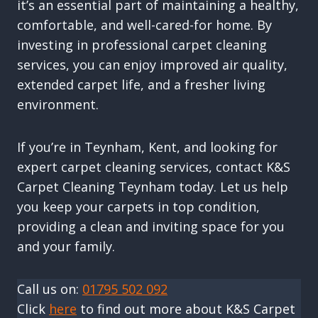
it’s an essential part of maintaining a healthy,
comfortable, and well-cared-for home. By
investing in professional carpet cleaning
services, you can enjoy improved air quality,
extended carpet life, and a fresher living
environment.
If you’re in Teynham, Kent, and looking for
expert carpet cleaning services, contact K&S
Carpet Cleaning Teynham today. Let us help
you keep your carpets in top condition,
providing a clean and inviting space for you
and your family.
Call us on:
01795 502 092
Click
here
to find out more about K&S Carpet