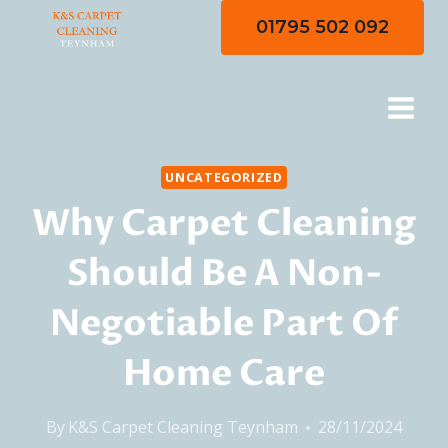
Skip
01795 502 092
to
content
UNCATEGORIZED
Why Carpet Cleaning
Should Be A Non-
Negotiable Part Of
Home Care
By
K&S Carpet Cleaning Teynham
28/11/2024