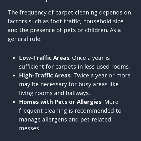
The frequency of carpet cleaning depends on
factors such as foot traffic, household size,
and the presence of pets or children. As a
general rule:
Low-Traffic Areas
: Once a year is
sufficient for carpets in less-used rooms.
High-Traffic Areas
: Twice a year or more
may be necessary for busy areas like
living rooms and hallways.
Homes with Pets or Allergies
: More
frequent cleaning is recommended to
manage allergens and pet-related
messes.