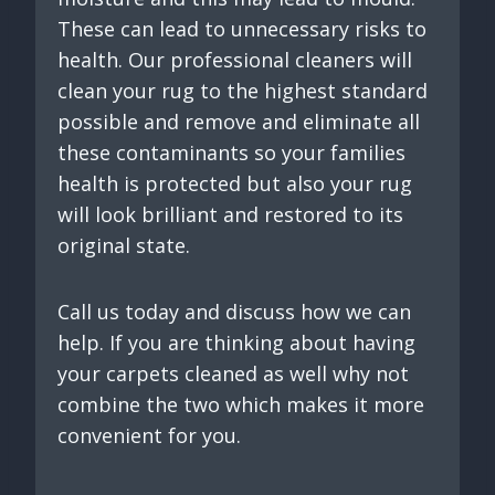
These can lead to unnecessary risks to
health. Our professional cleaners will
clean your rug to the highest standard
possible and remove and eliminate all
these contaminants so your families
health is protected but also your rug
will look brilliant and restored to its
original state.
Call us today and discuss how we can
help. If you are thinking about having
your carpets cleaned as well why not
combine the two which makes it more
convenient for you.