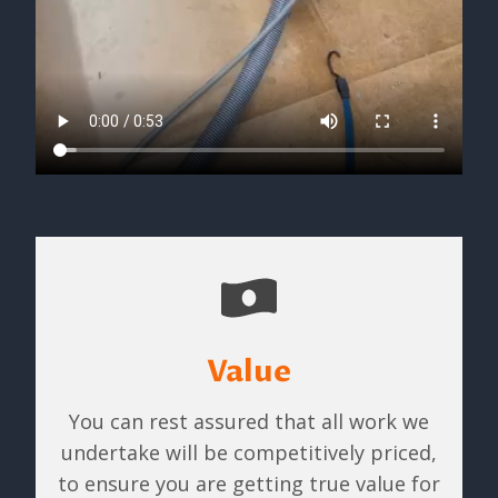
Value
You can rest assured that all work we
undertake will be competitively priced,
to ensure you are getting true value for