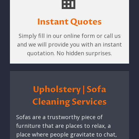
Instant Quotes
Simply fill in our online form or call us
and we will provide you with an instant
quotation. No hidden surprises.
Upholstery | Sofa
Cleaning Services
Sofas are a trustworthy piece of
furniture that are places to relax, a
place where people gravitate to chat,