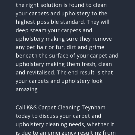
the right solution is found to clean
your carpets and upholstery to the
highest possible standard. They will
deep steam your carpets and
upholstery making sure they remove
any pet hair or fur, dirt and grime
beneath the surface of your carpet and
upholstery making them fresh, clean
and revitalised. The end result is that
your carpets and upholstery look
amazing.
Call K&S Carpet Cleaning Teynham
today to discuss your carpet and
upholstery cleaning needs, whether it
is due to an emergency resulting from