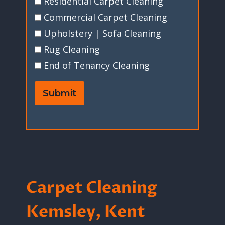
Residential Carpet Cleaning
Commercial Carpet Cleaning
Upholstery | Sofa Cleaning
Rug Cleaning
End of Tenancy Cleaning
Submit
Carpet Cleaning
Kemsley, Kent