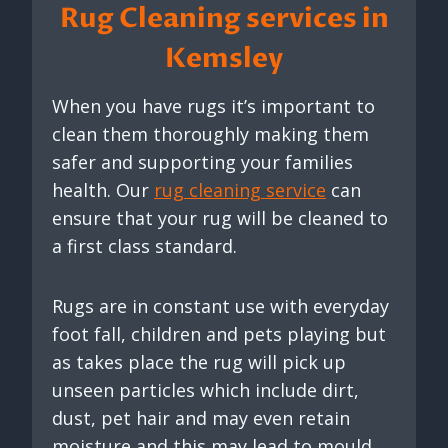
Rug Cleaning services in
Kemsley
When you have rugs it’s important to
clean them thoroughly making them
safer and supporting your families
health. Our
rug cleaning service
can
ensure that your rug will be cleaned to
a first class standard.
Rugs are in constant use with everyday
foot fall, children and pets playing but
as takes place the rug will pick up
unseen particles which include dirt,
dust, pet hair and may even retain
moisture and this may lead to mould.