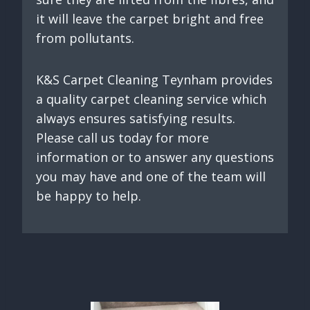
it will leave the carpet bright and free
from pollutants.
K&S Carpet Cleaning Teynham provides
a quality carpet cleaning service which
always ensures satisfying results.
Please call us today for more
information or to answer any questions
you may have and one of the team will
be happy to help.