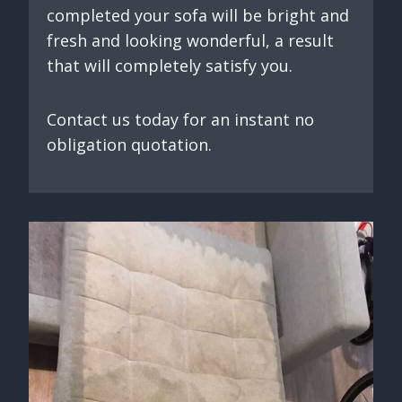
completed your sofa will be bright and
fresh and looking wonderful, a result
that will completely satisfy you.
Contact us today for an instant no
obligation quotation.