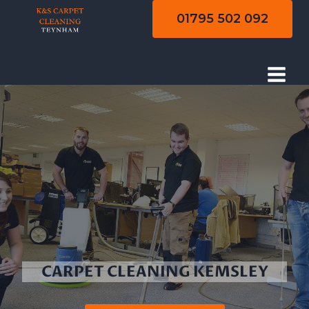
Skip
01795 502 092
to
content
CARPET CLEANING KEMSLEY