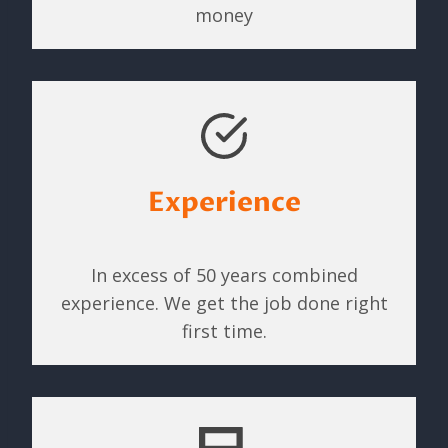
money
Experience
In excess of 50 years combined
experience. We get the job done right
first time.