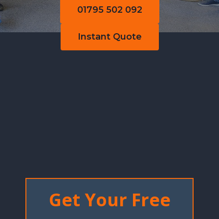
01795 502 092
Instant Quote
Get Your Free