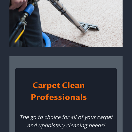
Carpet Clean
Professionals
The go to choice for all of your carpet
and upholstery cleaning needs!