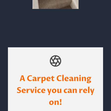
A Carpet Cleaning
Service you can rely
on!