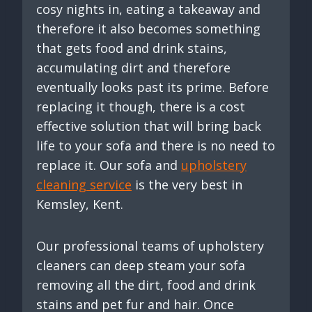
cosy nights in, eating a takeaway and
therefore it also becomes something
that gets food and drink stains,
accumulating dirt and therefore
eventually looks past its prime. Before
replacing it though, there is a cost
effective solution that will bring back
life to your sofa and there is no need to
replace it. Our sofa and
upholstery
cleaning service
is the very best in
Kemsley, Kent.
Our professional teams of upholstery
cleaners can deep steam your sofa
removing all the dirt, food and drink
stains and pet fur and hair. Once