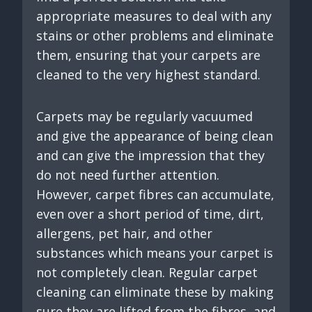
appropriate measures to deal with any
stains or other problems and eliminate
them, ensuring that your carpets are
cleaned to the very highest standard.
Carpets may be regularly vacuumed
and give the appearance of being clean
and can give the impression that they
do not need further attention.
However, carpet fibres can accumulate,
even over a short period of time, dirt,
allergens, pet hair, and other
substances which means your carpet is
not completely clean. Regular carpet
cleaning can eliminate these by making
sure they are lifted from the fibres, and