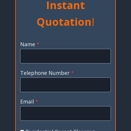
Instant
Quotation
!
Name
*
Telephone Number
*
Email
*