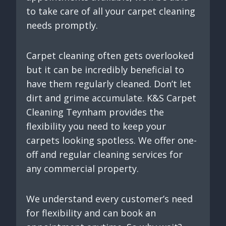
to take care of all your carpet cleaning
needs promptly.
Carpet cleaning often gets overlooked
but it can be incredibly beneficial to
have them regularly cleaned. Don’t let
dirt and grime accumulate. K&S Carpet
Cleaning Teynham provides the
flexibility you need to keep your
carpets looking spotless. We offer one-
off and regular cleaning services for
any commercial property.
We understand every customer’s need
for flexibility and can book an