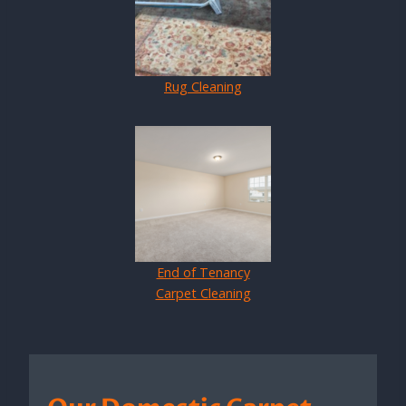
Rug Cleaning
End of Tenancy
Carpet Cleaning