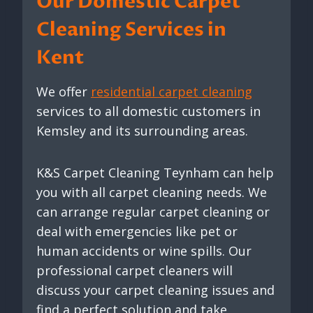
Our Domestic Carpet
Cleaning Services in
Kent
We offer
residential carpet cleaning
services to all domestic customers in
Kemsley and its surrounding areas.
K&S Carpet Cleaning Teynham can help
you with all carpet cleaning needs. We
can arrange regular carpet cleaning or
deal with emergencies like pet or
human accidents or wine spills. Our
professional carpet cleaners will
discuss your carpet cleaning issues and
find a perfect solution and take