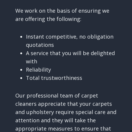
We work on the basis of ensuring we
are offering the following:
Instant competitive, no obligation
quotations
A service that you will be delighted
with
Reliability
Total trustworthiness
Our professional team of carpet
cleaners appreciate that your carpets
and upholstery require special care and
attention and they will take the
appropriate measures to ensure that