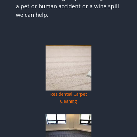
a pet or human accident or a wine spill
we can help.
Residential Carpet
Cleaning