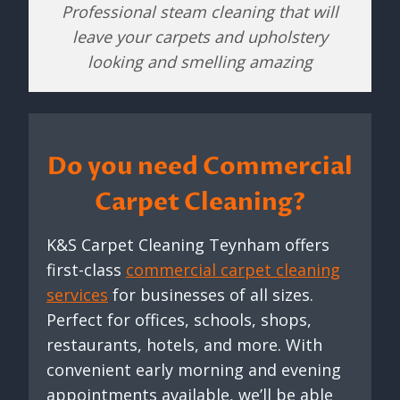
Professional steam cleaning that will
leave your carpets and upholstery
looking and smelling amazing
Do you need Commercial
Carpet Cleaning?
K&S Carpet Cleaning Teynham offers
first-class
commercial carpet cleaning
services
for businesses of all sizes.
Perfect for offices, schools, shops,
restaurants, hotels, and more. With
convenient early morning and evening
appointments available, we’ll be able