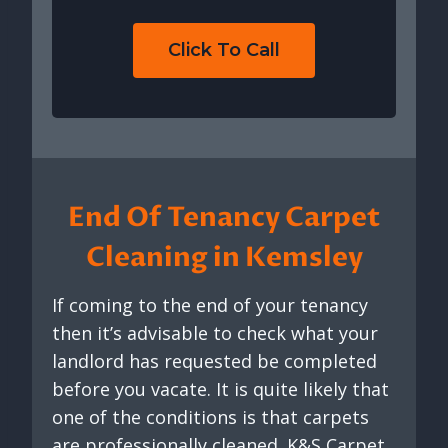
Click To Call
End Of Tenancy Carpet
Cleaning in Kemsley
If coming to the end of your tenancy
then it’s advisable to check what your
landlord has requested be completed
before you vacate. It is quite likely that
one of the conditions is that carpets
are professionally cleaned. K&S Carpet