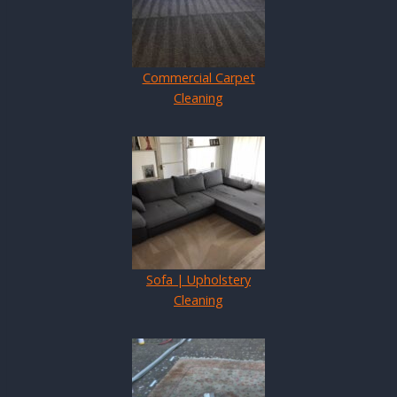
Commercial Carpet
Cleaning
Sofa | Upholstery
Cleaning