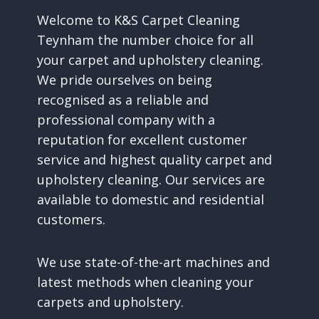
Welcome to K&S Carpet Cleaning
Teynham the number choice for all
your carpet and upholstery cleaning.
We pride ourselves on being
recognised as a reliable and
professional company with a
reputation for excellent customer
service and highest quality carpet and
upholstery cleaning. Our services are
available to domestic and residential
customers.
We use state-of-the-art machines and
latest methods when cleaning your
carpets and upholstery.