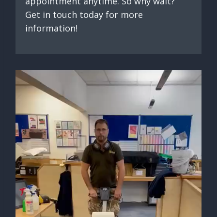
appointment anytime. So why wait?
Get in touch today for more
information!