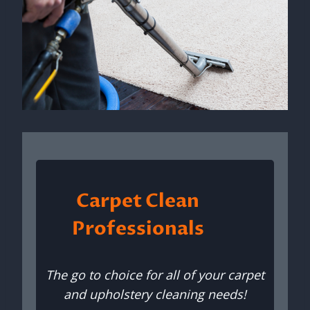
Carpet Clean
Professionals
The go to choice for all of your carpet
and upholstery cleaning needs!