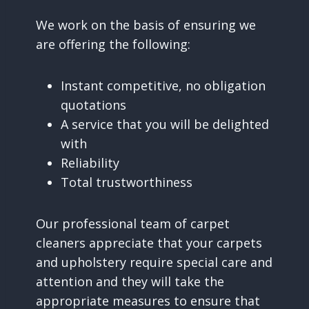
We work on the basis of ensuring we
are offering the following:
Instant competitive, no obligation
quotations
A service that you will be delighted
with
Reliability
Total trustworthiness
Our professional team of carpet
cleaners appreciate that your carpets
and upholstery require special care and
attention and they will take the
appropriate measures to ensure that