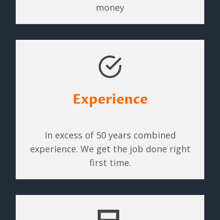
money
Experience
In excess of 50 years combined
experience. We get the job done right
first time.