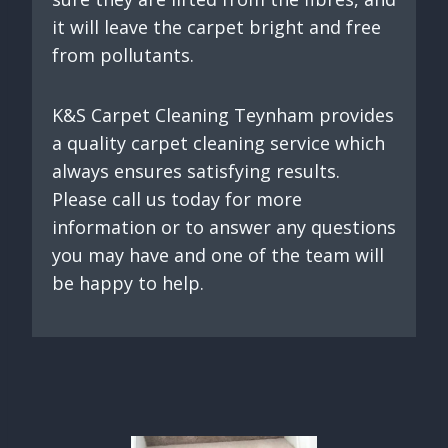
it will leave the carpet bright and free
from pollutants.
K&S Carpet Cleaning Teynham provides
a quality carpet cleaning service which
always ensures satisfying results.
Please call us today for more
information or to answer any questions
you may have and one of the team will
be happy to help.