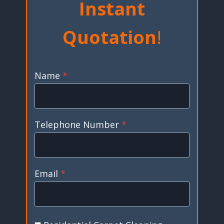
Instant
Quotation
!
Name
*
Telephone Number
*
Email
*