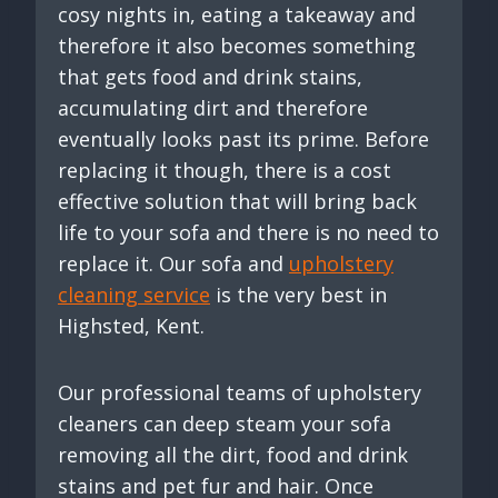
cosy nights in, eating a takeaway and
therefore it also becomes something
that gets food and drink stains,
accumulating dirt and therefore
eventually looks past its prime. Before
replacing it though, there is a cost
effective solution that will bring back
life to your sofa and there is no need to
replace it. Our sofa and
upholstery
cleaning service
is the very best in
Highsted, Kent.
Our professional teams of upholstery
cleaners can deep steam your sofa
removing all the dirt, food and drink
stains and pet fur and hair. Once