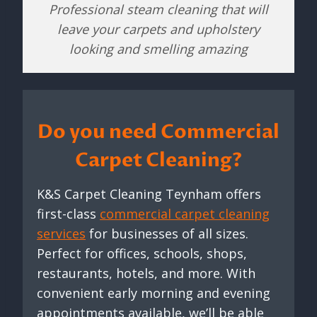
Professional steam cleaning that will
leave your carpets and upholstery
looking and smelling amazing
Do you need Commercial
Carpet Cleaning?
K&S Carpet Cleaning Teynham offers
first-class
commercial carpet cleaning
services
for businesses of all sizes.
Perfect for offices, schools, shops,
restaurants, hotels, and more. With
convenient early morning and evening
appointments available, we’ll be able