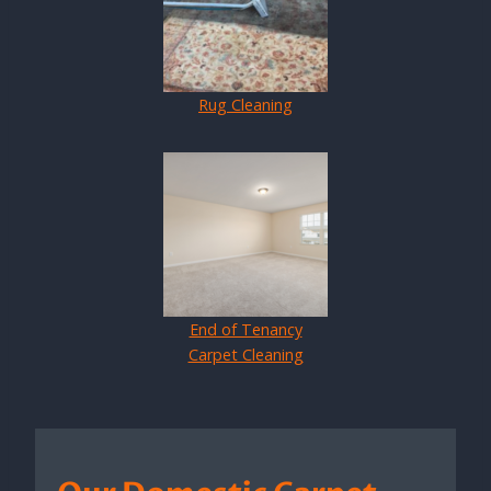
Rug Cleaning
End of Tenancy
Carpet Cleaning