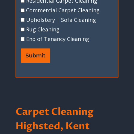
Residential Carpet Cleaning
Commercial Carpet Cleaning
Upholstery | Sofa Cleaning
Rug Cleaning
End of Tenancy Cleaning
Submit
Carpet Cleaning
Highsted, Kent