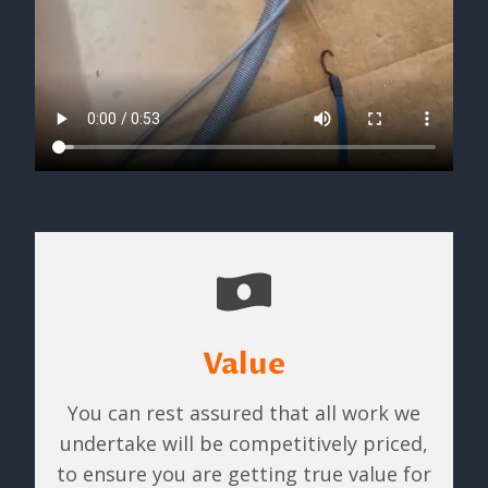
Value
You can rest assured that all work we
undertake will be competitively priced,
to ensure you are getting true value for