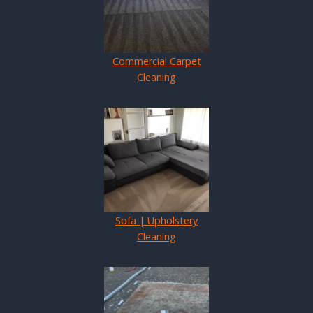
Commercial Carpet
Cleaning
Sofa | Upholstery
Cleaning