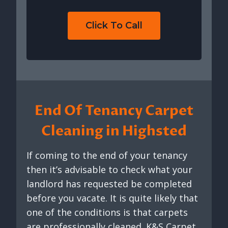
Click To Call
End Of Tenancy Carpet
Cleaning in Highsted
If coming to the end of your tenancy
then it’s advisable to check what your
landlord has requested be completed
before you vacate. It is quite likely that
one of the conditions is that carpets
are professionally cleaned. K&S Carpet