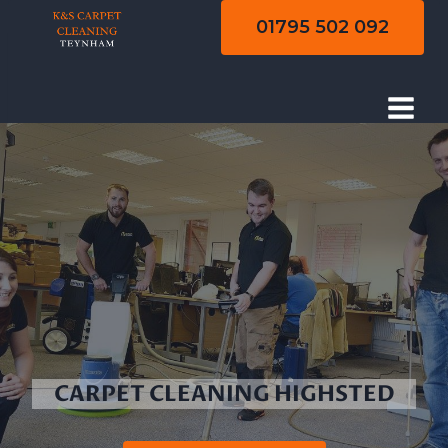
Skip
01795 502 092
to
content
CARPET CLEANING HIGHSTED