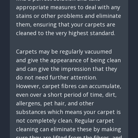
appropriate measures to deal with any
stains or other problems and eliminate
them, ensuring that your carpets are
cleaned to the very highest standard.
Carpets may be regularly vacuumed
and give the appearance of being clean
and can give the impression that they
do not need further attention.
However, carpet fibres can accumulate,
even over a short period of time, dirt,
allergens, pet hair, and other
substances which means your carpet is
not completely clean. Regular carpet
cleaning can eliminate these by making
sure they are lifted from the fibres, and