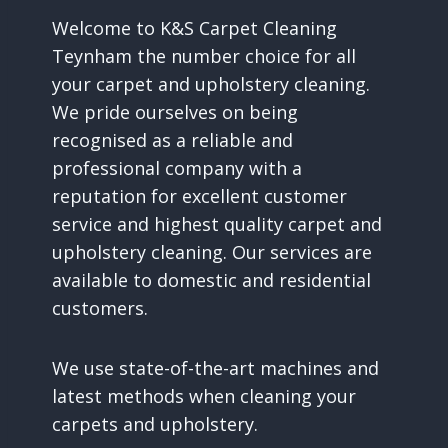
Welcome to K&S Carpet Cleaning
Teynham the number choice for all
your carpet and upholstery cleaning.
We pride ourselves on being
recognised as a reliable and
professional company with a
reputation for excellent customer
service and highest quality carpet and
upholstery cleaning. Our services are
available to domestic and residential
customers.
We use state-of-the-art machines and
latest methods when cleaning your
carpets and upholstery.