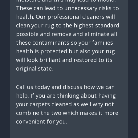
These can lead to unnecessary risks to
health. Our professional cleaners will
clean your rug to the highest standard
possible and remove and eliminate all
these contaminants so your families
health is protected but also your rug
will look brilliant and restored to its
original state.
Call us today and discuss how we can
help. If you are thinking about having
your carpets cleaned as well why not
combine the two which makes it more
convenient for you.