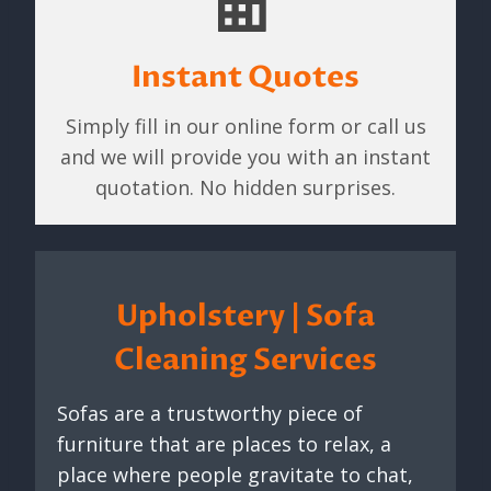
Instant Quotes
Simply fill in our online form or call us
and we will provide you with an instant
quotation. No hidden surprises.
Upholstery | Sofa
Cleaning Services
Sofas are a trustworthy piece of
furniture that are places to relax, a
place where people gravitate to chat,