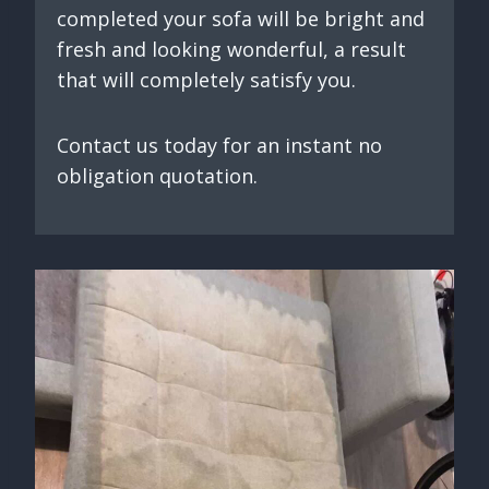
completed your sofa will be bright and
fresh and looking wonderful, a result
that will completely satisfy you.
Contact us today for an instant no
obligation quotation.