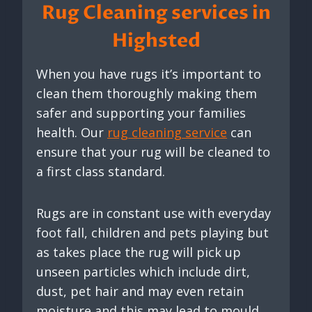
Rug Cleaning services in
Highsted
When you have rugs it’s important to
clean them thoroughly making them
safer and supporting your families
health. Our
rug cleaning service
can
ensure that your rug will be cleaned to
a first class standard.
Rugs are in constant use with everyday
foot fall, children and pets playing but
as takes place the rug will pick up
unseen particles which include dirt,
dust, pet hair and may even retain
moisture and this may lead to mould.