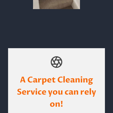
A Carpet Cleaning
Service you can rely
on!