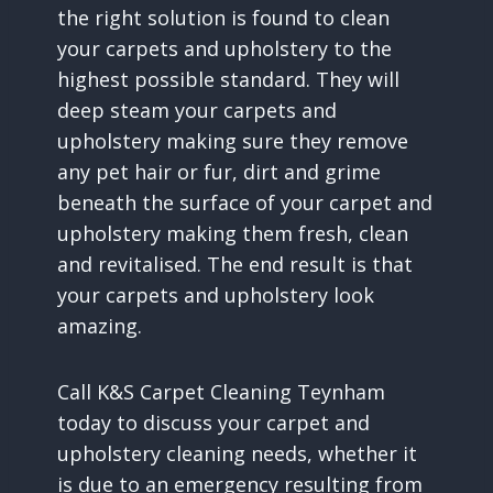
the right solution is found to clean
your carpets and upholstery to the
highest possible standard. They will
deep steam your carpets and
upholstery making sure they remove
any pet hair or fur, dirt and grime
beneath the surface of your carpet and
upholstery making them fresh, clean
and revitalised. The end result is that
your carpets and upholstery look
amazing.
Call K&S Carpet Cleaning Teynham
today to discuss your carpet and
upholstery cleaning needs, whether it
is due to an emergency resulting from