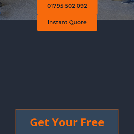
01795 502 092
Instant Quote
Get Your Free