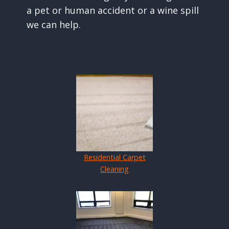
a pet or human accident or a wine spill
we can help.
Residential Carpet
Cleaning