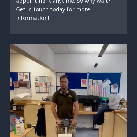
appointment anytime. So why wait?
Get in touch today for more
information!