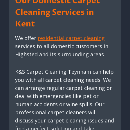
Our Domestic Carpet
Cleaning Services in
Kent
We offer
residential carpet cleaning
services to all domestic customers in
Highsted and its surrounding areas.
K&S Carpet Cleaning Teynham can help
you with all carpet cleaning needs. We
can arrange regular carpet cleaning or
deal with emergencies like pet or
human accidents or wine spills. Our
professional carpet cleaners will
discuss your carpet cleaning issues and
find a perfect solution and take