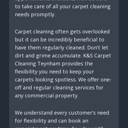
to take care of all your carpet cleaning
needs promptly.
Carpet cleaning often gets overlooked
but it can be incredibly beneficial to
have them regularly cleaned. Don’t let
dirt and grime accumulate. K&S Carpet
Cleaning Teynham provides the
flexibility you need to keep your
carpets looking spotless. We offer one-
off and regular cleaning services for
any commercial property.
We understand every customer’s need
for flexibility and can book an