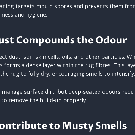
eaning targets mould spores and prevents them fro
hness and hygiene.
Dust Compounds the Odour
ect dust, soil, skin cells, oils, and other particles. 
s forms a dense layer within the rug fibres. This la
the rug to fully dry, encouraging smells to intensify
manage surface dirt, but deep-seated odours requi
 to remove the build-up properly.
ontribute to Musty Smells