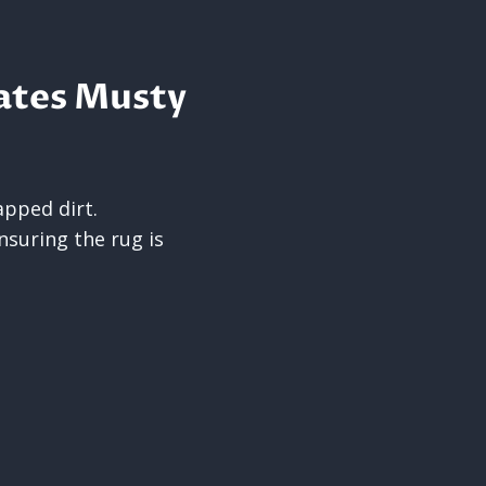
ates Musty
pped dirt.
nsuring the rug is