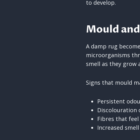
to develop.
Mould and
A damp rug becomes
microorganisms thr
smell as they grow 
Signs that mould ma
Persistent odou
Discolouration 
Fibres that fee
Increased smell