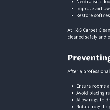
Neutralise odou
Improve airflow
Restore softnes
At K&S Carpet Clean
cleaned safely and ef
Preventing
After a professional
Ensure rooms ar
Avoid placing r
Allow rugs to dry
Rotate rugs to 