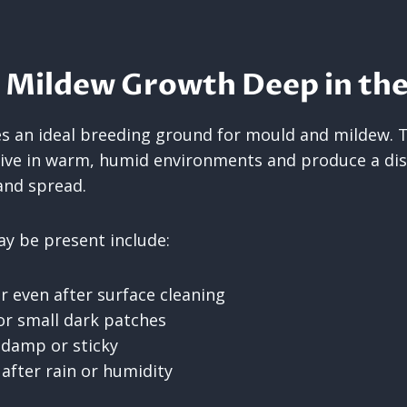
 Mildew Growth Deep in the
 an ideal breeding ground for mould and mildew. 
ive in warm, humid environments and produce a dis
and spread.
y be present include:
r even after surface cleaning
or small dark patches
l damp or sticky
 after rain or humidity