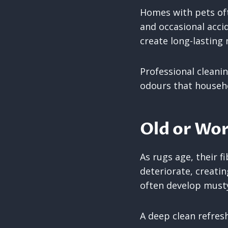
Homes with pets oft
and occasional acci
create long-lasting
Professional cleani
odours that househo
Old or Wor
As rugs age, their
deteriorate, creati
often develop musty
A deep clean refresh