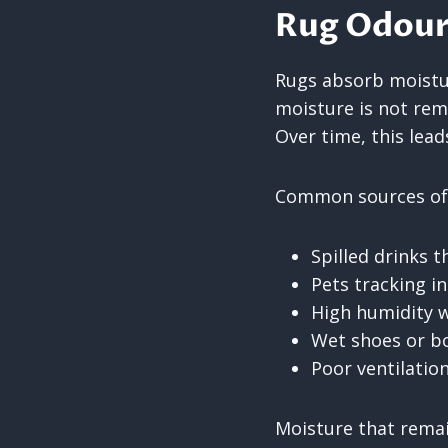
Rug Odour
Rugs absorb moistur
moisture is not rem
Over time, this lea
Common sources of 
Spilled drinks 
Pets tracking i
High humidity w
Wet shoes or bo
Poor ventilatio
Moisture that remai