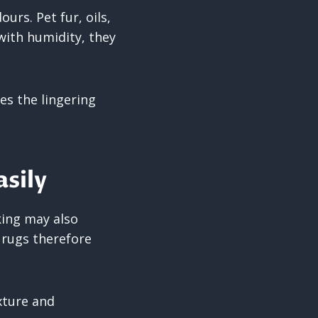
rs. Pet fur, oils,
with humidity, they
es the lingering
sily
king may also
 rugs therefore
xture and