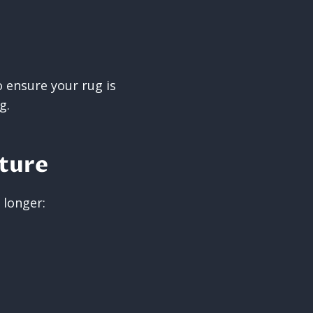
 ensure your rug is
g.
uture
 longer: