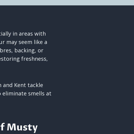
lly in areas with
ur may seem like a
ibres, backing, or
estoring freshness,
.
 and Kent tackle
 eliminate smells at
of Musty