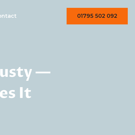
01795 502 092
ontact
usty —
s It