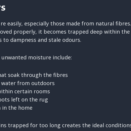
s
e easily, especially those made from natural fibres
oved properly, it becomes trapped deep within the
ds to dampness and stale odours.
unwanted moisture include:
that soak through the fibres
n water from outdoors
ithin certain rooms
ots left on the rug
n in the home
ns trapped for too long creates the ideal condition