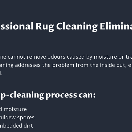
sional Rug Cleaning Elimin
one cannot remove odours caused by moisture or tra
eaning addresses the problem from the inside out, e
.
p-cleaning process can:
d moisture
mildew spores
embedded dirt