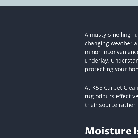
A musty-smelling r
changing weather a
minor inconvenience,
underlay. Understan
protecting your hom
At K&S Carpet Clea
rug odours effectiv
their source rather
Moisture 