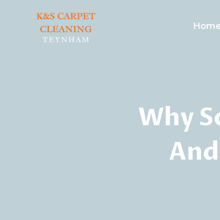
Skip
to
Hom
content
Why S
And