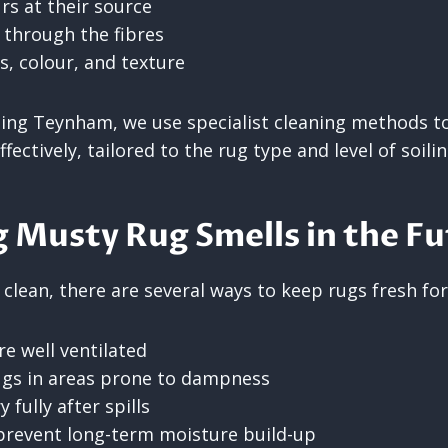
rs at their source
 through the fibres
s, colour, and texture
ing Teynham, we use specialist cleaning methods to
fectively, tailored to the rug type and level of soilin
 Musty Rug Smells in the F
 clean, there are several ways to keep rugs fresh for
e well ventilated
ugs in areas prone to dampness
 fully after spills
prevent long-term moisture build-up