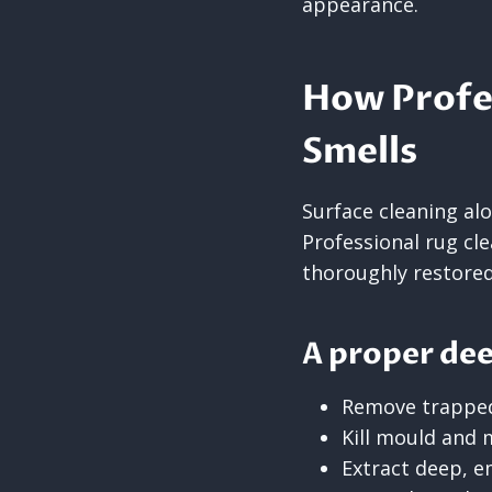
appearance.
How Profes
Smells
Surface cleaning al
Professional rug cl
thoroughly restored
A proper dee
Remove trappe
Kill mould and 
Extract deep, 