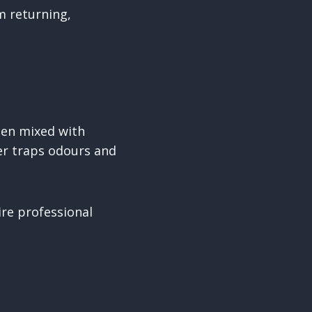
m returning,
When mixed with
yer traps odours and
.
re professional