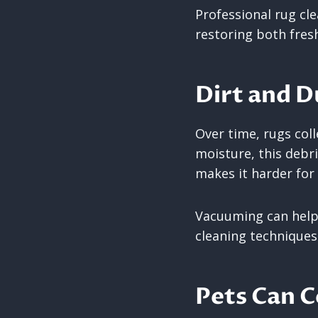
Professional rug cl
restoring both fres
Dirt and 
Over time, rugs coll
moisture, this debri
makes it harder for 
Vacuuming can help 
cleaning techniques
Pets Can C