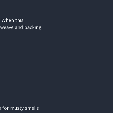
. When this
 weave and backing.
s for musty smells