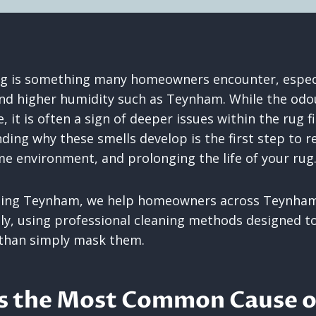
ug is something many homeowners encounter, especia
nd higher humidity such as Teynham. While the odo
 it is often a sign of deeper issues within the rug f
ding why these smells develop is the first step to r
e environment, and prolonging the life of your rug
ning Teynham, we help homeowners across Teynham
ely, using professional cleaning methods designed to
 than simply mask them.
Is the Most Common Cause 