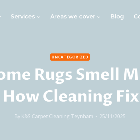
e
Services
Areas we cover
Blog
C
UNCATEGORIZED
ome Rugs Smell M
 How Cleaning Fixe
By
K&S Carpet Cleaning Teynham
25/11/2025