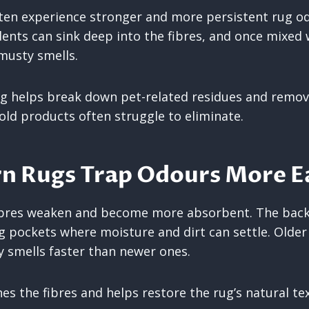
en experience stronger and more persistent rug odou
dents can sink deep into the fibres, and once mixed 
 musty smells.
ng helps break down pet-related residues and remov
ld products often struggle to eliminate.
n Rugs Trap Odours More Ea
 fibres weaken and become more absorbent. The bac
ng pockets where moisture and dirt can settle. Older
 smells faster than newer ones.
es the fibres and helps restore the rug’s natural te