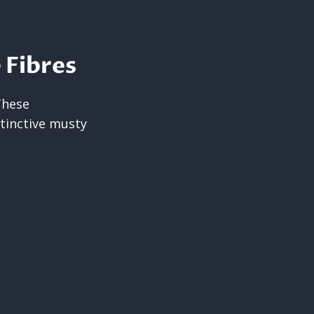
 Fibres
These
tinctive musty